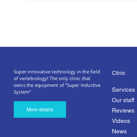
Super-innovative technology in the field
Clinic
of vertebrology! The only clinic that
owns the equipment of “Super Inductive
Services
System”
Our staff
More details
Reviews
Videos
News