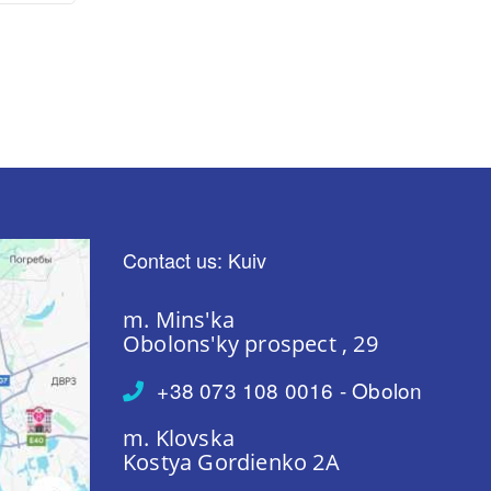
Contact us: Kuiv
m. Mins'ka
Obolons'ky prospect , 29
+38 073 108 0016 - Obolon
m. Klovska
Kostya Gordienko 2A