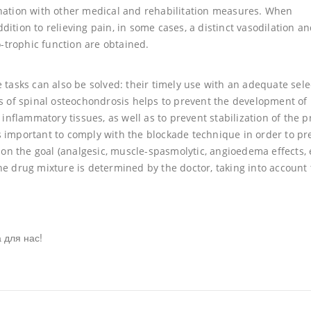
ination with other medical and rehabilitation measures. When
ition to relieving pain, in some cases, a distinct vasodilation a
trophic function are obtained.
 tasks can also be solved: their timely use with an adequate sele
es of spinal osteochondrosis helps to prevent the development of
 inflammatory tissues, as well as to prevent stabilization of the 
 is important to comply with the blockade technique in order to pr
 the goal (analgesic, muscle-spasmolytic, angioedema effects, et
he drug mixture is determined by the doctor, taking into account
 для нас!