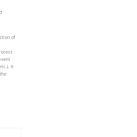
nd
ction of
process
event
c.). It
 the