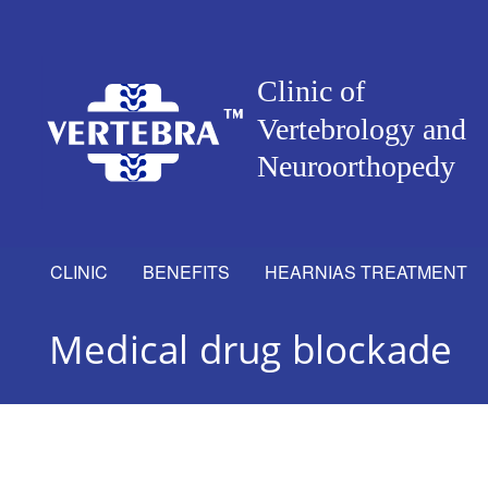
CLINIC
BENEFITS
HEARNIAS TREATMENT
Medical drug blockade