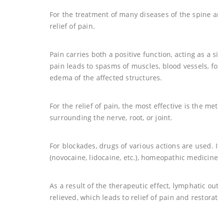
For the treatment of many diseases of the spine an
relief of pain.
Pain carries both a positive function, acting as a
pain leads to spasms of muscles, blood vessels, 
edema of the affected structures.
For the relief of pain, the most effective is the m
surrounding the nerve, root, or joint.
For blockades, drugs of various actions are used. 
(novocaine, lidocaine, etc.), homeopathic medicine
As a result of the therapeutic effect, lymphatic o
relieved, which leads to relief of pain and restorat