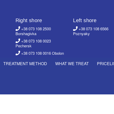
Right shore
Left shore
+38 073 108 2500
+38 073 108 6566
Borshagivka
Poznyaky
+38 073 108 0023
Pechersk
+38 073 108 0016 Obolon
TREATMENT METHOD
WHAT WE TREAT
PRICELI