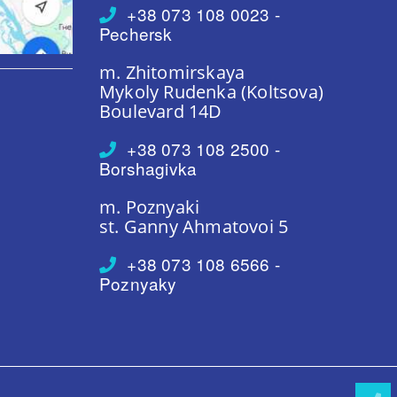
+38 073 108 0023 -
Pechersk
m. Zhitomirskaya
Mykoly Rudenka (Koltsova)
Boulevard 14D
+38 073 108 2500 -
Borshagivka
m. Poznyaki
st. Ganny Ahmatovoi 5
+38 073 108 6566 -
Poznyaky