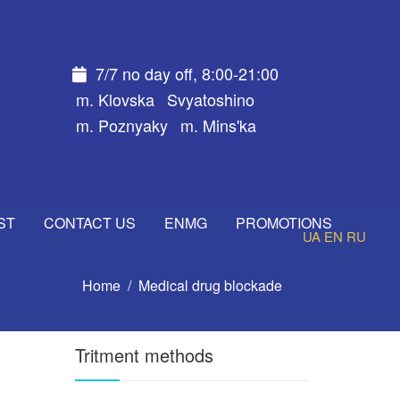
7/7 no day off, 8:00-21:00
m. Klovska
Svyatoshino
m. Poznyaky
m. Mins'ka
ST
CONTACT US
ENMG
PROMOTIONS
UA
EN
RU
Home
Medical drug blockade
Tritment methods