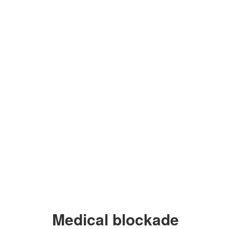
Medical blockade