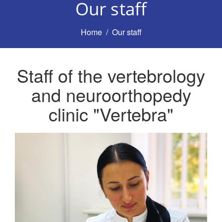
Our staff
Home
Our staff
Staff of the vertebrology
and neuroorthopedy
clinic "Vertebra"