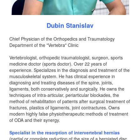
Dubin Stanislav
Chief Physician of the Orthopedics and Traumatology
Department of the "Vertebra" Clinic
Vertebrologist, orthopedic traumatologist, surgeon, sports
medicine doctor (sports doctor). Over 22 years of
experience. Specializes in the diagnosis and treatment of the
musculoskeletal system. He has clinical experience in
diagnosing and treating diseases of the spine, joints,
ligaments, both conservatively and surgically. He owns the
techniques of intra-articular, periarticular blockades, the
method of rehabilitation of patients after surgical treatment of
fractures, plastics of ligaments, joint contractures. Owns
modern highly false physiotherapeutic methods of treatment
of ODA and their synergy.
Specialist in the resorption of intervertebral hernias
(partial or complete reduction of the size of a herniated disc