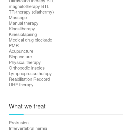
Ultrasound therapy BTL
magnetotherapy BTL
TR-therapy (diathermy)
Massage
Manual therapy
Kinesitherapy
Kinesiotapeing
Medical drug blockade
PMR
Acupuncture
Biopuncture
Physical therapy
Orthopedic insoles
Lymphopressotherapy
Reabilitation Redcord
UHF therapy
What we treat
Protrusion
Intervertebral hernia