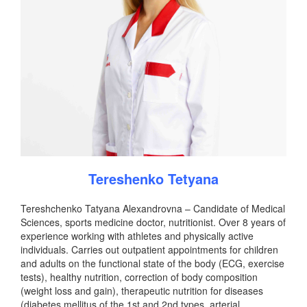
Tereshenko Tetyana
Tereshchenko Tatyana Alexandrovna – Candidate of Medical
Sciences, sports medicine doctor, nutritionist. Over 8 years of
experience working with athletes and physically active
individuals. Carries out outpatient appointments for children
and adults on the functional state of the body (ECG, exercise
tests), healthy nutrition, correction of body composition
(weight loss and gain), therapeutic nutrition for diseases
(diabetes mellitus of the 1st and 2nd types, arterial