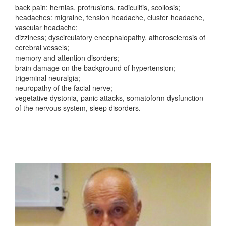
back pain: hernias, protrusions, radiculitis, scoliosis;
headaches: migraine, tension headache, cluster headache,
vascular headache;
dizziness; dyscirculatory encephalopathy, atherosclerosis of
cerebral vessels;
memory and attention disorders;
brain damage on the background of hypertension;
trigeminal neuralgia;
neuropathy of the facial nerve;
vegetative dystonia, panic attacks, somatoform dysfunction
of the nervous system, sleep disorders.