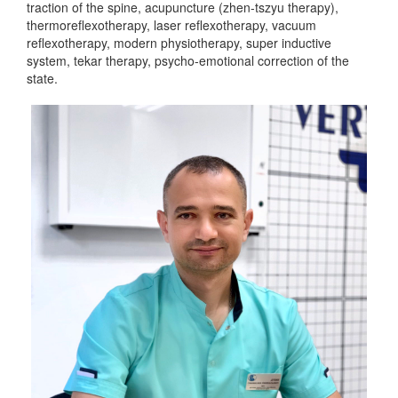
traction of the spine, acupuncture (zhen-tszyu therapy),
thermoreflexotherapy, laser reflexotherapy, vacuum
reflexotherapy, modern physiotherapy, super inductive
system, tekar therapy, psycho-emotional correction of the
state.