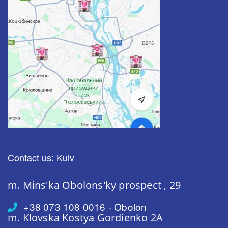
Contact us: Kuiv
m. Mins'ka
Obolons'ky prospect , 29
+38 073 108 0016 - Obolon
m. Klovska
Kostya Gordienko 2A