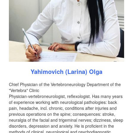
Yahimovich (Larina) Olga
Chief Physician of the Vertebroneurology Department of the
"Vertebra" Clinic
Physician-vertebroneurologist, reflexologist. Has many years
of experience working with neurological pathologies: back
pain, headache, incl. chronic, conditions after injuries and
previous operations on the spine; consequences: stroke,
neuralgia of the facial and trigeminal nerves; dizziness, sleep
disorders, depression and anxiety. He is proficient in the
methods of clinical, neurological and psychodiagnostic