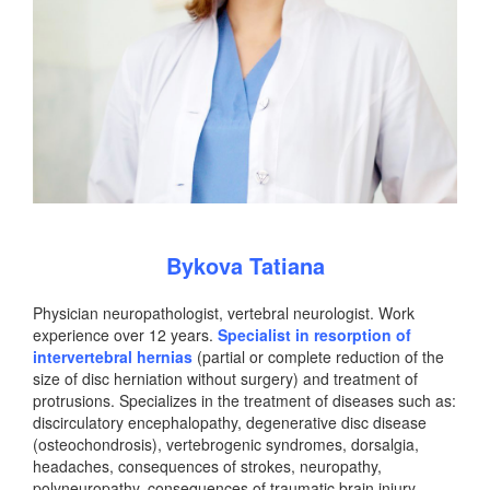
Bykova Tatiana
Physician neuropathologist, vertebral neurologist. Work
experience over 12 years.
Specialist in resorption of
intervertebral hernias
(partial or complete reduction of the
size of disc herniation without surgery) and treatment of
protrusions. Specializes in the treatment of diseases such as:
discirculatory encephalopathy, degenerative disc disease
(osteochondrosis), vertebrogenic syndromes, dorsalgia,
headaches, consequences of strokes, neuropathy,
polyneuropathy, consequences of traumatic brain injury,