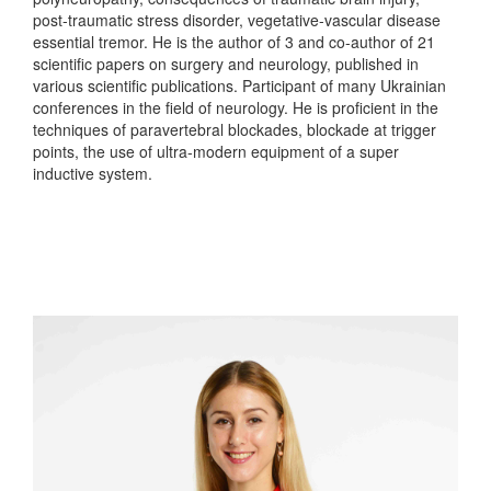
post-traumatic stress disorder, vegetative-vascular disease
essential tremor. He is the author of 3 and co-author of 21
scientific papers on surgery and neurology, published in
various scientific publications. Participant of many Ukrainian
conferences in the field of neurology. He is proficient in the
techniques of paravertebral blockades, blockade at trigger
points, the use of ultra-modern equipment of a super
inductive system.