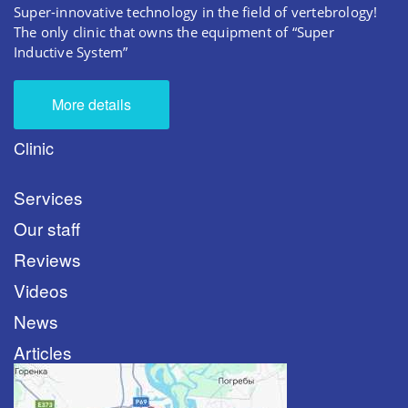
Super-innovative technology in the field of vertebrology!
The only clinic that owns the equipment of “Super
Inductive System”
More details
Clinic
Services
Our staff
Reviews
Videos
News
Articles