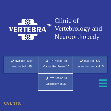
073 108 25 00
073 108 00 23
073 108 65 66
Kolcova bul. 14D
Kostya Gordienko, 2A
Anna ahmatova str. 5
073 108 00 16
Obolonsky pr. 29
UA
EN
RU