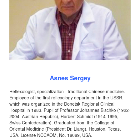
Asnes Sergey
Reflexologist, specialization - traditional Chinese medicine.
Employee of the first reflexology department in the USSR,
which was organized in the Donetsk Regional Clinical
Hospital in 1983. Pupil of Professor Johannes Bischko (1922-
2004, Austrian Republic), Herbert Schmidt (1914-1995,
Swiss Confederation). Graduated from the College of
Oriental Medicine (President Dr. Liang), Houston, Texas,
USA. License NCCAOM, No. 16069, USA.