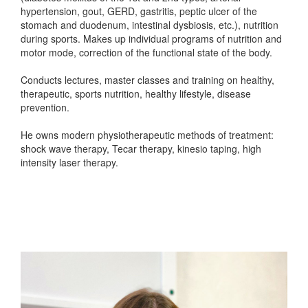
hypertension, gout, GERD, gastritis, peptic ulcer of the
stomach and duodenum, intestinal dysbiosis, etc.), nutrition
during sports. Makes up individual programs of nutrition and
motor mode, correction of the functional state of the body.
Conducts lectures, master classes and training on healthy,
therapeutic, sports nutrition, healthy lifestyle, disease
prevention.
He owns modern physiotherapeutic methods of treatment:
shock wave therapy, Tecar therapy, kinesio taping, high
intensity laser therapy.