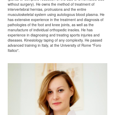
without surgery). He owns the method of treatment of
intervertebral hernias, protrusions and the entire
musculoskeletal system using autologous blood plasma. He
has extensive experience in the treatment and diagnosis of
pathologies of the foot and knee joints, as well as the
manufacture of individual orthopedic insoles. He has
experience in diagnosing and treating sports injuries and
diseases. Kinesiology taping of any complexity. He passed
advanced training in Italy, at the University of Rome "Foro
Italico".