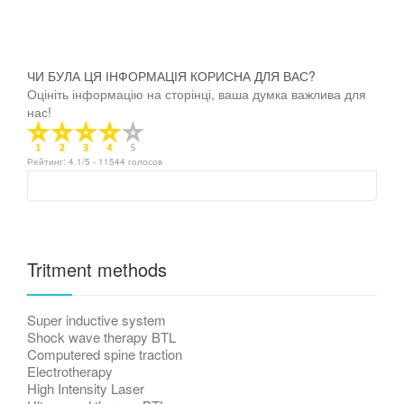
ЧИ БУЛА ЦЯ ІНФОРМАЦІЯ КОРИСНА ДЛЯ ВАС?
Оцініть інформацію на сторінці, ваша думка важлива для
нас!
Рейтинг:
4.1
/5 -
11544
голосов
Tritment methods
Super inductive system
Shock wave therapy BTL
Computered spine traction
Electrotherapy
High Intensity Laser