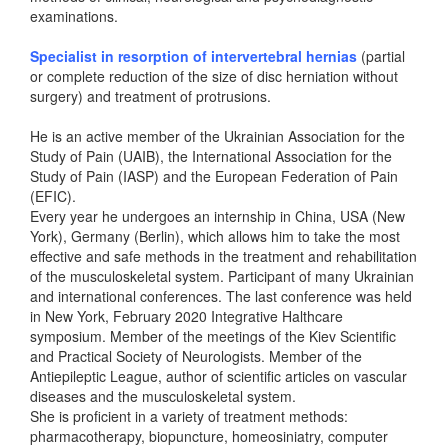
examinations.
Specialist in resorption of intervertebral hernias
(partial
or complete reduction of the size of disc herniation without
surgery) and treatment of protrusions.
He is an active member of the Ukrainian Association for the
Study of Pain (UAIB), the International Association for the
Study of Pain (IASP) and the European Federation of Pain
(EFIC).
Every year he undergoes an internship in China, USA (New
York), Germany (Berlin), which allows him to take the most
effective and safe methods in the treatment and rehabilitation
of the musculoskeletal system. Participant of many Ukrainian
and international conferences. The last conference was held
in New York, February 2020 Integrative Halthcare
symposium. Member of the meetings of the Kiev Scientific
and Practical Society of Neurologists. Member of the
Antiepileptic League, author of scientific articles on vascular
diseases and the musculoskeletal system.
She is proficient in a variety of treatment methods:
pharmacotherapy, biopuncture, homeosiniatry, computer