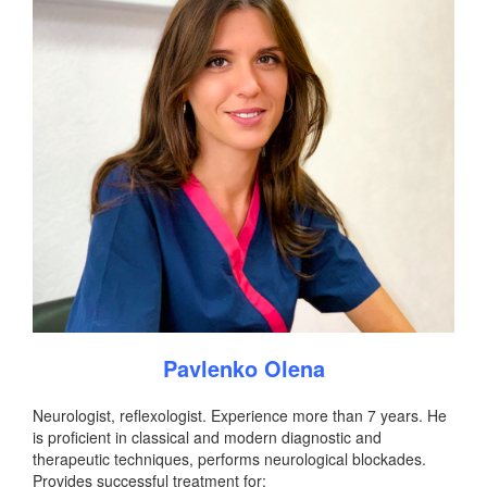
Pavlenko Olena
Neurologist, reflexologist. Experience more than 7 years. He
is proficient in classical and modern diagnostic and
therapeutic techniques, performs neurological blockades.
Provides successful treatment for: