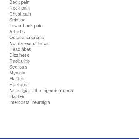
Back pain
Neck pain
Chest pain
Sciatica
Lower back pain
Arthritis
Osteochondrosis
Numbness of limbs
Head akes
Dizziness
Radiculitis
Scoliosis
Myalgia
Flat feet
Heel spur
Neuralgia of the trigeminal nerve
Flat feet
Intercostal neuralgia