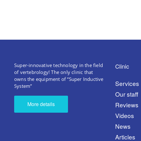
Super-innovative technology in the field
Clinic
of vertebrology! The only clinic that
owns the equipment of “Super Inductive
Services
System”
Our staff
More details
Reviews
Videos
News
Articles