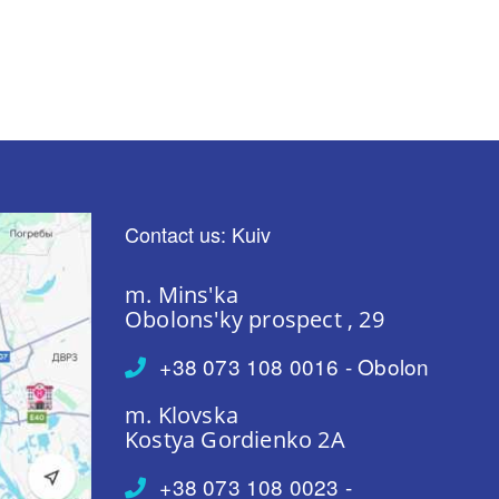
Contact us: Kuiv
m. Mins'ka
Obolons'ky prospect , 29
+38 073 108 0016 - Obolon
m. Klovska
Kostya Gordienko 2A
+38 073 108 0023 -