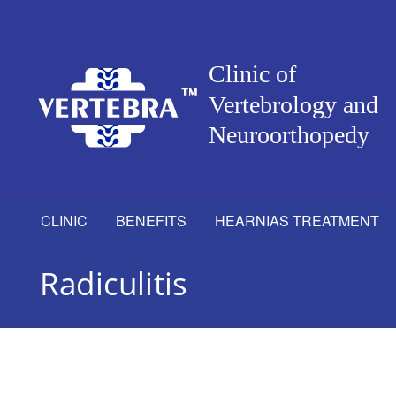
CLINIC
BENEFITS
HEARNIAS TREATMENT
Radiculitis