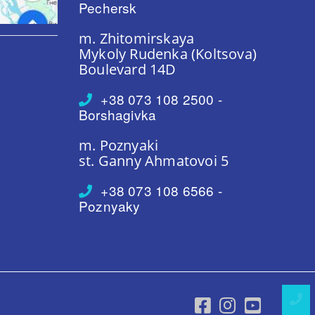
Pechersk
m. Zhitomirskaya
Mykoly Rudenka (Koltsova)
Boulevard 14D
+38 073 108 2500 -
Borshagivka
m. Poznyaki
st. Ganny Ahmatovoi 5
+38 073 108 6566 -
Poznyaky