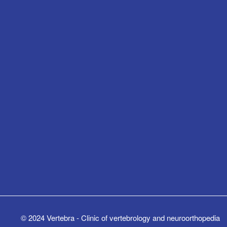
© 2024 Vertebra - Clinic of vertebrology and neuroorthopedia