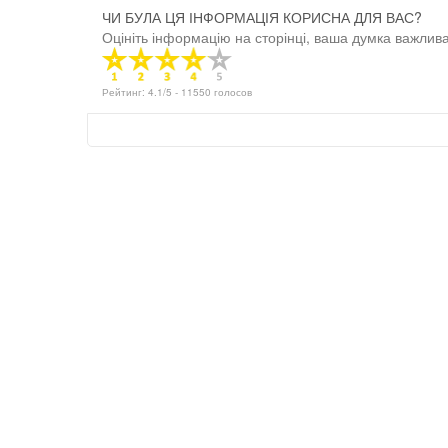
ЧИ БУЛА ЦЯ ІНФОРМАЦІЯ КОРИСНА ДЛЯ ВАС?
Оцініть інформацію на сторінці, ваша думка важлива
Рейтинг:
4.1
/5 -
11550
голосов