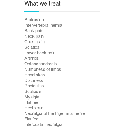
What we treat
Protrusion
Intervertebral hernia
Back pain
Neck pain
Chest pain
Sciatica
Lower back pain
Arthritis
Osteochondrosis
Numbness of limbs
Head akes
Dizziness
Radiculitis
Scoliosis
Myalgia
Flat feet
Heel spur
Neuralgia of the trigeminal nerve
Flat feet
Intercostal neuralgia