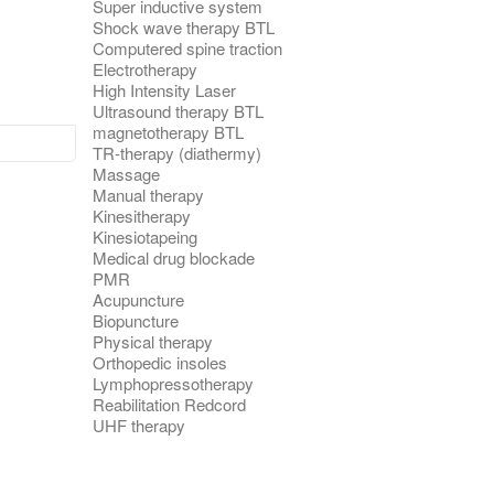
Super inductive system
Shock wave therapy BTL
Computered spine traction
Electrotherapy
High Intensity Laser
Ultrasound therapy BTL
magnetotherapy BTL
TR-therapy (diathermy)
Massage
Manual therapy
Kinesitherapy
Kinesiotapeing
Medical drug blockade
PMR
Acupuncture
Biopuncture
Physical therapy
Orthopedic insoles
Lymphopressotherapy
Reabilitation Redcord
UHF therapy