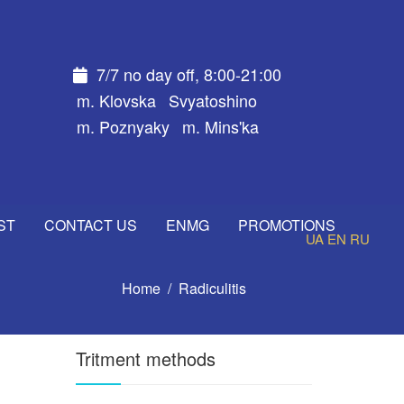
7/7 no day off, 8:00-21:00
m. Klovska
Svyatoshino
m. Poznyaky
m. Mins'ka
ST
CONTACT US
ENMG
PROMOTIONS
UA
EN
RU
Home
Radiculitis
Tritment methods