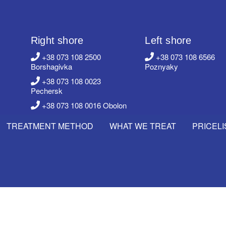
Right shore
Left shore
+38 073 108 2500
+38 073 108 6566
Borshagivka
Poznyaky
+38 073 108 0023
Pechersk
+38 073 108 0016 Obolon
TREATMENT METHOD
WHAT WE TREAT
PRICELI