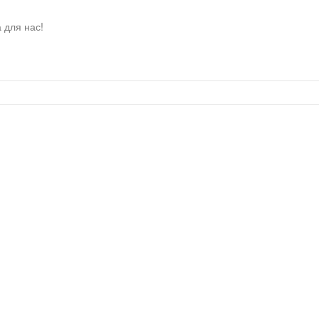
 для нас!